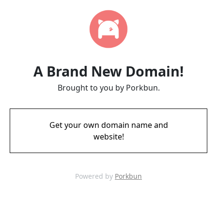
A Brand New Domain!
Brought to you by Porkbun.
Get your own domain name and
website!
Powered by
Porkbun